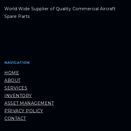
World Wide Supplier of Quality Commercial Aircraft
Spare Parts
NAVIGATION
HOME
ABOUT
SERVICES
INVENTORY
ASSET MANAGEMENT
PRIVACY POLICY
CONTACT