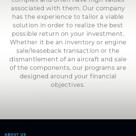
associated with them. Our company
has the experience to tailor a viable
solution in order to realize the best
possible return on your investment.
Whether it be an inventory or engine
sale/leaseback transaction or the
dismantlement of an aircraft and sale
of the components, our programs are
designed around your financial
objectives.
ABOUT US