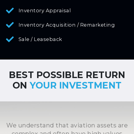
Inventory Appraisal
Inventory Acquisition / Remarketing
Sale / Leaseback
BEST POSSIBLE RETURN
ON
YOUR INVESTMENT
We understand that aviation assets are
complex and often have high values