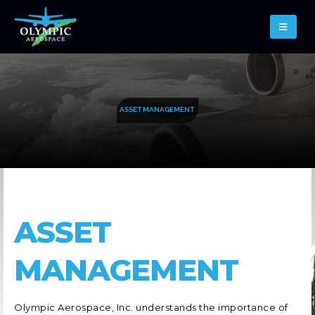
A
S
S
E
T
M
A
N
A
G
E
M
E
N
T
ASSET
MANAGEMENT
Olympic Aerospace, Inc. understands the importance of