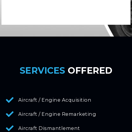
SERVICES
OFFERED
Aircraft / Engine Acquisition
Aircraft / Engine Remarketing
Aircraft Dismantlement