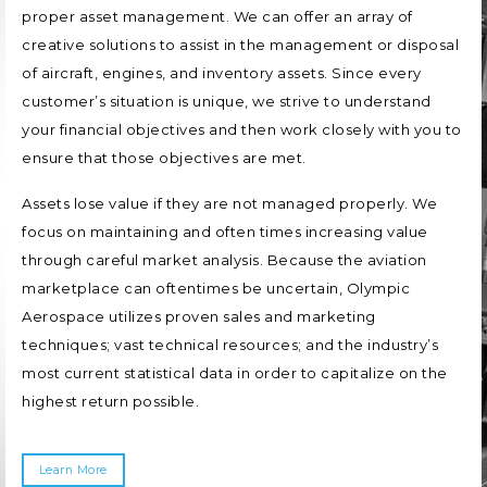
proper asset management. We can offer an array of
creative solutions to assist in the management or disposal
of aircraft, engines, and inventory assets. Since every
customer’s situation is unique, we strive to understand
your financial objectives and then work closely with you to
ensure that those objectives are met.
Assets lose value if they are not managed properly. We
focus on maintaining and often times increasing value
through careful market analysis. Because the aviation
marketplace can oftentimes be uncertain, Olympic
Aerospace utilizes proven sales and marketing
techniques; vast technical resources; and the industry’s
most current statistical data in order to capitalize on the
highest return possible.
Learn More