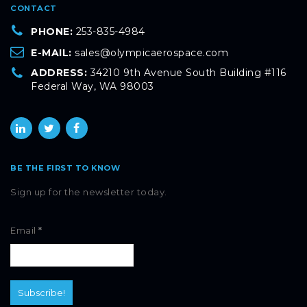
CONTACT
PHONE:
253-835-4984
E-MAIL:
sales@olympicaerospace.com
ADDRESS:
34210 9th Avenue South Building #116
Federal Way, WA 98003
BE THE FIRST TO KNOW
Sign up for the newsletter today.
Email
*